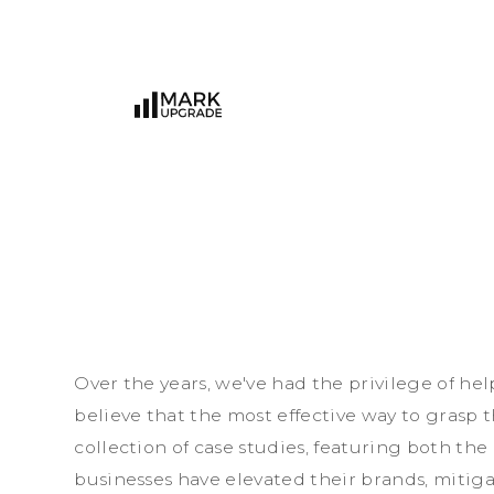
O
v
e
r
t
h
e
y
e
a
r
s
,
w
e
'
v
e
h
a
d
t
h
e
p
r
i
v
i
l
e
g
e
o
f
h
e
l
b
e
l
i
e
v
e
t
h
a
t
t
h
e
m
o
s
t
e
f
f
e
c
t
i
v
e
w
a
y
t
o
g
r
a
s
p
t
c
o
l
l
e
c
t
i
o
n
o
f
c
a
s
e
s
t
u
d
i
e
s
,
f
e
a
t
u
r
i
n
g
b
o
t
h
t
h
e
b
u
s
i
n
e
s
s
e
s
h
a
v
e
e
l
e
v
a
t
e
d
t
h
e
i
r
b
r
a
n
d
s
,
m
i
t
i
g