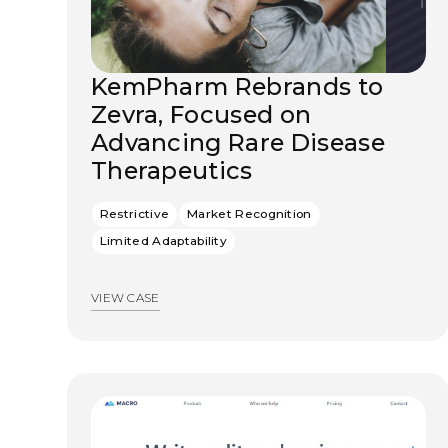
KemPharm Rebrands to
Zevra, Focused on
Advancing Rare Disease
Therapeutics
Restrictive
Market Recognition
Limited Adaptability
VIEW CASE