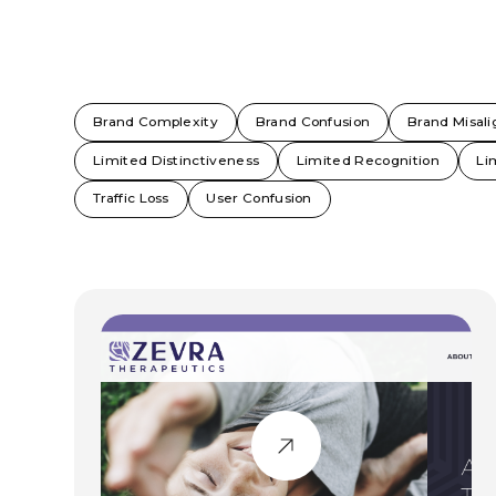
Brand Complexity
Brand Confusion
Brand Misal
Limited Distinctiveness
Limited Recognition
Li
Traffic Loss
User Confusion