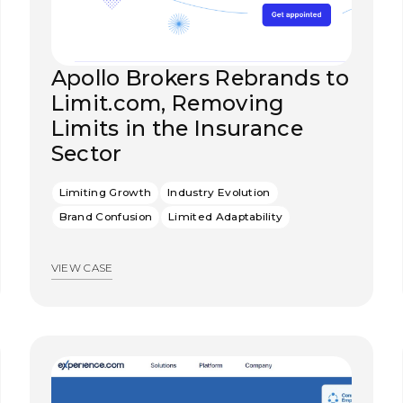
Apollo Brokers Rebrands to
Limit.com, Removing
Limits in the Insurance
Sector
Limiting Growth
Industry Evolution
Brand Confusion
Limited Adaptability
VIEW CASE