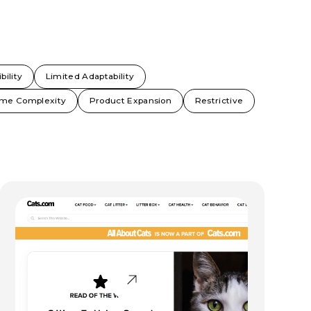
bility
Limited Adaptability
me Complexity
Product Expansion
Restrictive