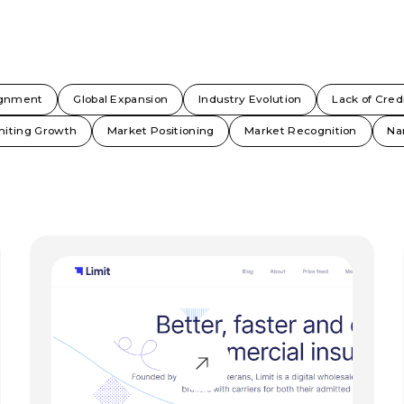
ignment
Global Expansion
Industry Evolution
Lack of Credi
miting Growth
Market Positioning
Market Recognition
Na