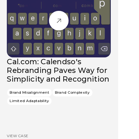
Cal.com: Calendso's
Rebranding Paves Way for
Simplicity and Recognition
Brand Misalignment
Brand Complexity
Limited Adaptability
VIEW CASE