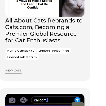
All About Cats Rebrands to
Cats.com, Becoming a
Premier Global Resource
for Cat Enthusiasts
Name Complexity
Limited Recognition
Limited Adaptability
VIEW CASE