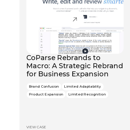
CoParse Rebrands to
Macro: A Strategic Rebrand
for Business Expansion
Brand Confusion
Limited Adaptability
Product Expansion
Limited Recognition
VIEW CASE