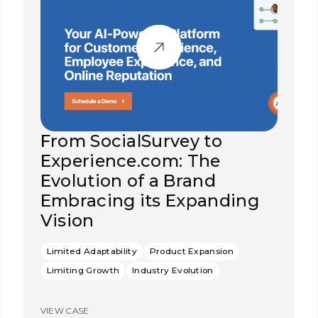
From SocialSurvey to
Experience.com: The
Evolution of a Brand
Embracing its Expanding
Vision
Limited Adaptability
Product Expansion
Limiting Growth
Industry Evolution
VIEW CASE