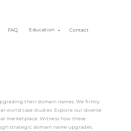
Education
FAQ
Contact
p
g
r
a
d
i
n
g
t
h
e
i
r
d
o
m
a
i
n
n
a
m
e
s
.
W
e
f
i
r
m
l
y
e
a
l
-
w
o
r
l
d
c
a
s
e
s
t
u
d
i
e
s
.
E
x
p
l
o
r
e
o
u
r
d
i
v
e
r
s
e
b
a
l
m
a
r
k
e
t
p
l
a
c
e
.
W
i
t
n
e
s
s
h
o
w
t
h
e
s
e
u
g
h
s
t
r
a
t
e
g
i
c
d
o
m
a
i
n
n
a
m
e
u
p
g
r
a
d
e
s
.