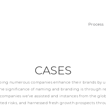
Process
C
A
S
E
S
p
i
n
g
n
u
m
e
r
o
u
s
c
o
m
p
a
n
i
e
s
e
n
h
a
n
c
e
t
h
e
i
r
b
r
a
n
d
s
b
y
u
h
e
s
i
g
n
i
f
i
c
a
n
c
e
o
f
n
a
m
i
n
g
a
n
d
b
r
a
n
d
i
n
g
i
s
t
h
r
o
u
g
h
r
c
o
m
p
a
n
i
e
s
w
e
'
v
e
a
s
s
i
s
t
e
d
a
n
d
i
n
s
t
a
n
c
e
s
f
r
o
m
t
h
e
g
l
o
a
t
e
d
r
i
s
k
s
,
a
n
d
h
a
r
n
e
s
s
e
d
f
r
e
s
h
g
r
o
w
t
h
p
r
o
s
p
e
c
t
s
t
h
r
o