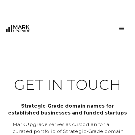
G
E
T
I
N
T
O
U
C
H
Strategic-Grade domain names for
established businesses and funded startups
MarkUpgrade serves as custodian for a
curated portfolio of Strategic-Grade domain