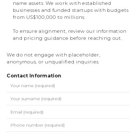
name assets. We work with established
businesses and funded startups with budgets
from US$100,000 to millions.
To ensure alignment, review our information
and pricing guidance before reaching out.
We do not engage with placeholder,
anonymous, or unqualified inquiries.
Contact Information