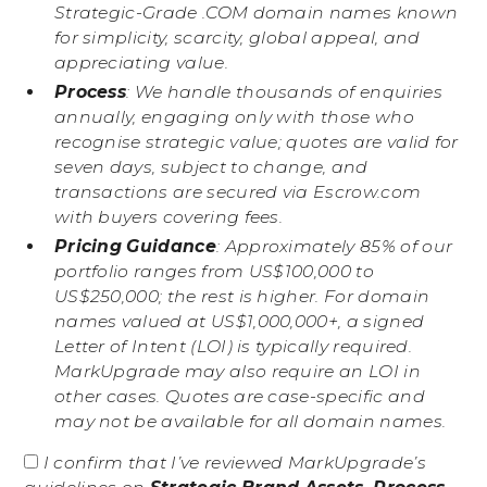
Strategic-Grade .COM domain names known
for simplicity, scarcity, global appeal, and
appreciating value.
Process
: We handle thousands of enquiries
annually, engaging only with those who
recognise strategic value; quotes are valid for
seven days, subject to change, and
transactions are secured via Escrow.com
with buyers covering fees.
Pricing Guidance
: Approximately 85% of our
portfolio ranges from US$100,000 to
US$250,000; the rest is higher. For domain
names valued at US$1,000,000+, a signed
Letter of Intent (LOI) is typically required.
MarkUpgrade may also require an LOI in
other cases. Quotes are case-specific and
may not be available for all domain names.
I confirm that I’ve reviewed MarkUpgrade’s