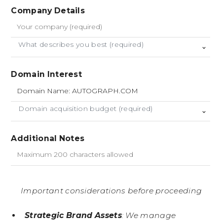
Company Details
What describes you best (required)
Domain Interest
Domain acquisition budget (required)
Additional Notes
Important considerations before proceeding
Strategic Brand Assets
: We manage