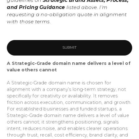
guidelines on
Strategic Brand Assets, Process,
and Pricing Guidance
listed above. I’m
requesting a no-obligation quote in alignment
with those terms.
A Strategic-Grade domain name delivers a level of
value others cannot
A Strategic-Grade domain name is chosen for
alignment with a company’s long-term strategy, not
specifically for creativity or availability. It removes
friction across execution, communication, and growth.
For established businesses and funded startups, a
Strategic-Grade domain name delivers a level of value
others cannot; it strengthens positioning, signals
intent, reduces noise, and enables clearer operations
through trust, recall, cost efficiency, brand clarity, and