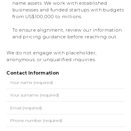
name assets. We work with established
businesses and funded startups with budgets
from US$100,000 to millions.
To ensure alignment, review our information
and pricing guidance before reaching out.
We do not engage with placeholder,
anonymous, or unqualified inquiries.
Contact Information