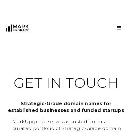
G
E
T
I
N
T
O
U
C
H
Strategic-Grade domain names for
established businesses and funded startups
MarkUpgrade serves as custodian for a
curated portfolio of Strategic-Grade domain