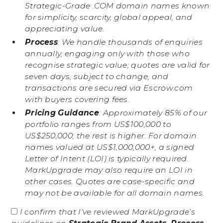
Strategic-Grade .COM domain names known
for simplicity, scarcity, global appeal, and
appreciating value.
Process
: We handle thousands of enquiries
annually, engaging only with those who
recognise strategic value; quotes are valid for
seven days, subject to change, and
transactions are secured via Escrow.com
with buyers covering fees.
Pricing Guidance
: Approximately 85% of our
portfolio ranges from US$100,000 to
US$250,000; the rest is higher. For domain
names valued at US$1,000,000+, a signed
Letter of Intent (LOI) is typically required.
MarkUpgrade may also require an LOI in
other cases. Quotes are case-specific and
may not be available for all domain names.
I confirm that I’ve reviewed MarkUpgrade’s