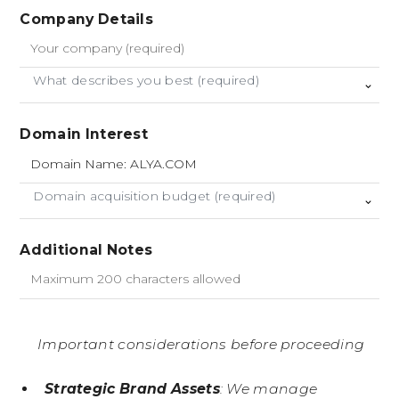
Company Details
What describes you best (required)
Domain Interest
Domain acquisition budget (required)
Additional Notes
Important considerations before proceeding
Strategic Brand Assets
: We manage