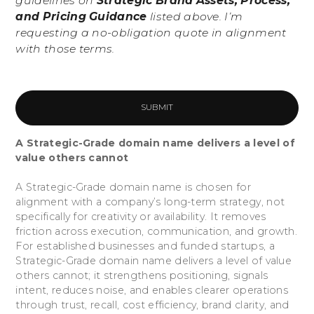
guidelines on
Strategic Brand Assets, Process,
and Pricing Guidance
listed above. I’m
requesting a no-obligation quote in alignment
with those terms.
A Strategic-Grade domain name delivers a level of
value others cannot
A Strategic-Grade domain name is chosen for
alignment with a company’s long-term strategy, not
specifically for creativity or availability. It removes
friction across execution, communication, and growth.
For established businesses and funded startups, a
Strategic-Grade domain name delivers a level of value
others cannot; it strengthens positioning, signals
intent, reduces noise, and enables clearer operations
through trust, recall, cost efficiency, brand clarity, and