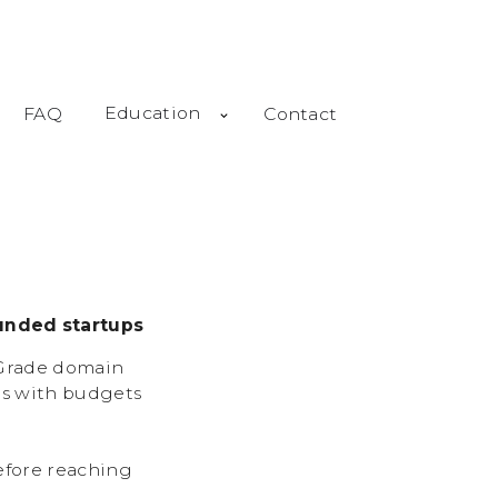
Education
FAQ
Contact
unded startups
-Grade domain
ps with budgets
efore reaching