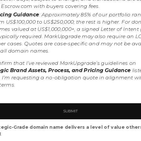
a Escrow.com with buyers covering fees.
icing Guidance
: Approximately 85% of our portfolio ra
om US$100,000 to US$250,000; the rest is higher. For d
es valued at US$1,000,000+, a signed Letter of Intent 
typically required. MarkUpgrade may also require an LO
her cases. Quotes are case-specific and may not be ava
r all domain names.
nfirm that I’ve reviewed MarkUpgrade’s guidelines on
egic Brand Assets, Process, and Pricing Guidance
list
 I’m requesting a no-obligation quote in alignment wi
terms.
tegic-Grade domain name delivers a level of value other
t