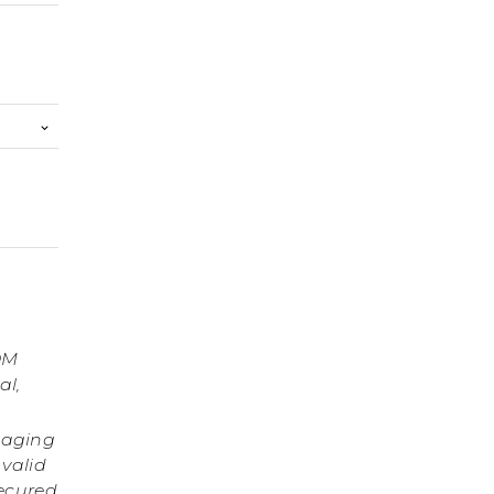
OM
al,
gaging
 valid
secured