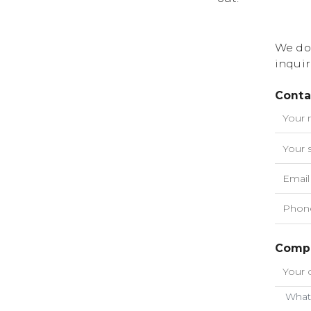
We do
inquir
Conta
Compa
What 