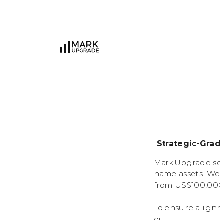
Strategic-Gra
MarkUpgrade ser
name assets. We
from US$100,000
To ensure align
out.