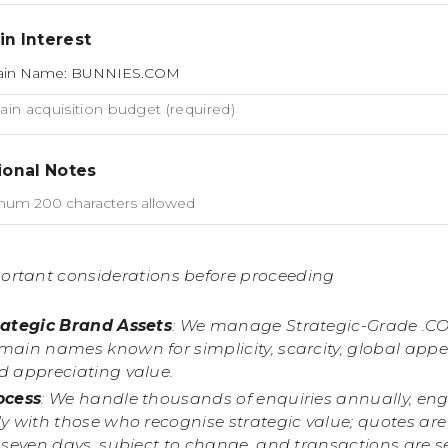
n Interest
in acquisition budget (required)
ional Notes
ortant considerations before proceeding
rategic Brand Assets
: We manage Strategic-Grade .C
main names known for simplicity, scarcity, global appe
d appreciating value.
ocess
: We handle thousands of enquiries annually, en
y with those who recognise strategic value; quotes are
r seven days, subject to change, and transactions are 