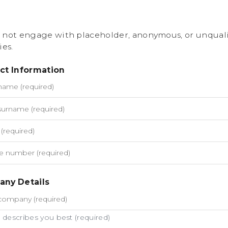
 not engage with placeholder, anonymous, or unquali
ies.
ct Information
ny Details
describes you best (required)