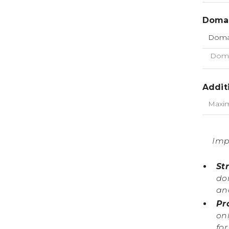
Domai
Doma
Addit
Imp
St
do
an
Pr
onl
fo