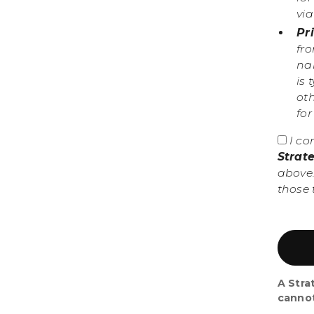
vi
Pr
fr
nam
is 
ot
fo
I co
Strat
above.
those 
A Stra
canno