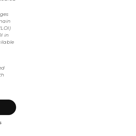
nges
omain
(LOI)
I in
ilable
ed
th
s