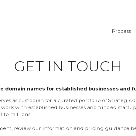
Process
G
E
T
I
N
T
O
U
C
H
de domain names for established businesses and f
ves as custodian for a curated portfolio of Strategic
 work with established businesses and funded startu
 to millions.
ment, review our information and pricing guidance b