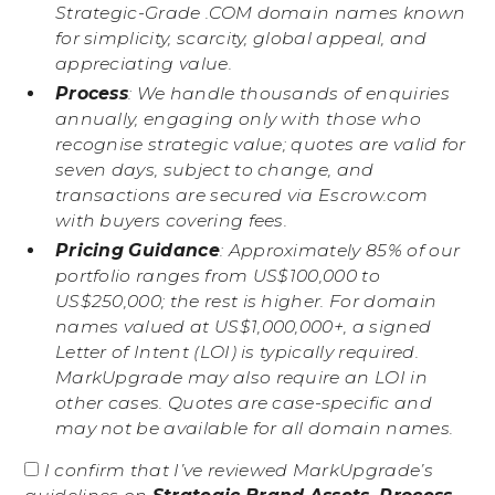
Strategic-Grade .COM domain names known
for simplicity, scarcity, global appeal, and
appreciating value.
Process
: We handle thousands of enquiries
annually, engaging only with those who
recognise strategic value; quotes are valid for
seven days, subject to change, and
transactions are secured via Escrow.com
with buyers covering fees.
Pricing Guidance
: Approximately 85% of our
portfolio ranges from US$100,000 to
US$250,000; the rest is higher. For domain
names valued at US$1,000,000+, a signed
Letter of Intent (LOI) is typically required.
MarkUpgrade may also require an LOI in
other cases. Quotes are case-specific and
may not be available for all domain names.
I confirm that I’ve reviewed MarkUpgrade’s