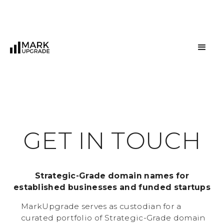
G
E
T
I
N
T
O
U
C
H
Strategic-Grade domain names for
established businesses and funded startups
MarkUpgrade serves as custodian for a
curated portfolio of Strategic-Grade domain