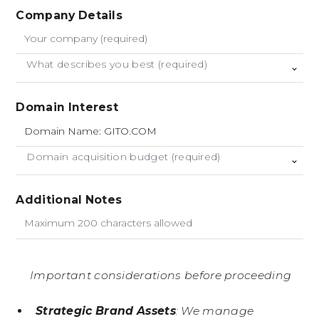
Company Details
What describes you best (required)
Domain Interest
Domain acquisition budget (required)
Additional Notes
Important considerations before proceeding
Strategic Brand Assets
: We manage