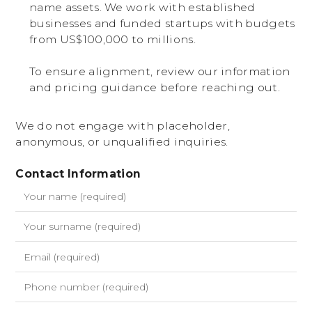
name assets. We work with established
businesses and funded startups with budgets
from US$100,000 to millions.
To ensure alignment, review our information
and pricing guidance before reaching out.
We do not engage with placeholder,
anonymous, or unqualified inquiries.
Contact Information