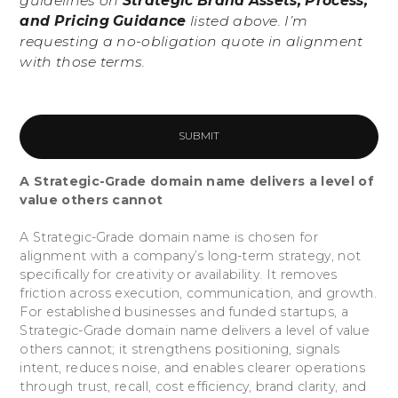
guidelines on
Strategic Brand Assets, Process,
and Pricing Guidance
listed above. I’m
requesting a no-obligation quote in alignment
with those terms.
A Strategic-Grade domain name delivers a level of
value others cannot
A Strategic-Grade domain name is chosen for
alignment with a company’s long-term strategy, not
specifically for creativity or availability. It removes
friction across execution, communication, and growth.
For established businesses and funded startups, a
Strategic-Grade domain name delivers a level of value
others cannot; it strengthens positioning, signals
intent, reduces noise, and enables clearer operations
through trust, recall, cost efficiency, brand clarity, and