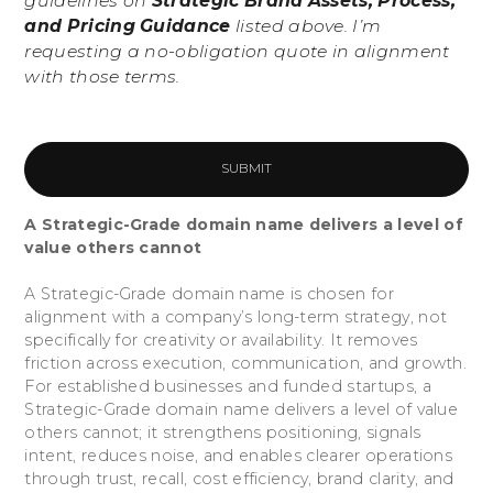
guidelines on
Strategic Brand Assets, Process,
and Pricing Guidance
listed above. I’m
requesting a no-obligation quote in alignment
with those terms.
A Strategic-Grade domain name delivers a level of
value others cannot
A Strategic-Grade domain name is chosen for
alignment with a company’s long-term strategy, not
specifically for creativity or availability. It removes
friction across execution, communication, and growth.
For established businesses and funded startups, a
Strategic-Grade domain name delivers a level of value
others cannot; it strengthens positioning, signals
intent, reduces noise, and enables clearer operations
through trust, recall, cost efficiency, brand clarity, and