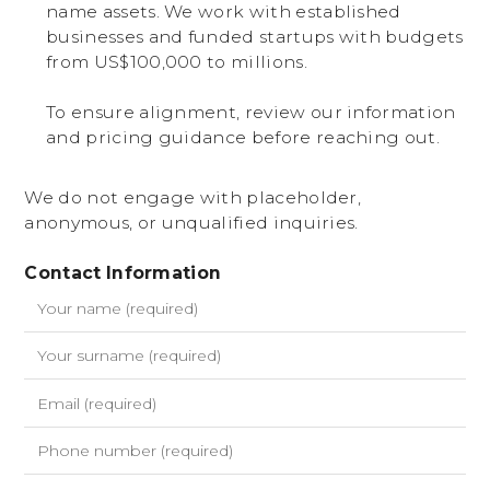
name assets. We work with established
businesses and funded startups with budgets
from US$100,000 to millions.
To ensure alignment, review our information
and pricing guidance before reaching out.
We do not engage with placeholder,
anonymous, or unqualified inquiries.
Contact Information