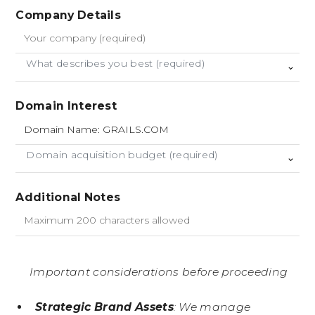
Company Details
What describes you best (required)
Domain Interest
Domain acquisition budget (required)
Additional Notes
Important considerations before proceeding
Strategic Brand Assets
: We manage