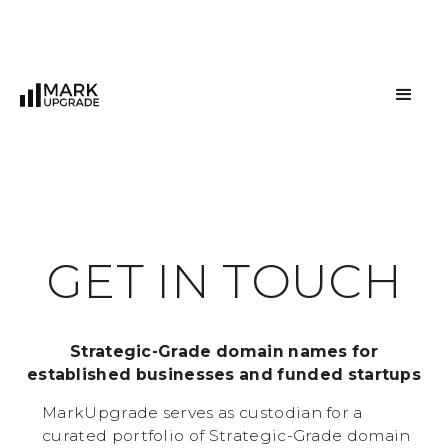
G
E
T
I
N
T
O
U
C
H
Strategic-Grade domain names for
established businesses and funded startups
MarkUpgrade serves as custodian for a
curated portfolio of Strategic-Grade domain