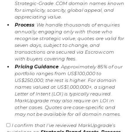
Strategic-Grade .COM domain names known
for simplicity, scarcity, global appeal, and
appreciating value.
Process
: We handle thousands of enquiries
annually, engaging only with those who
recognise strategic value; quotes are valid for
seven days, subject to change, and
transactions are secured via Escrow.com
with buyers covering fees.
Pricing Guidance
: Approximately 85% of our
portfolio ranges from US$100,000 to
US$250,000; the rest is higher. For domain
names valued at US$1,000,000+, a signed
Letter of Intent (LOI) is typically required.
MarkUpgrade may also require an LOI in
other cases. Quotes are case-specific and
may not be available for all domain names.
I confirm that I’ve reviewed MarkUpgrade’s