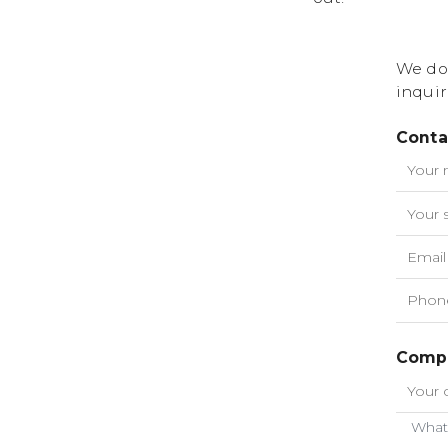
We do
inquir
Conta
Compa
What 