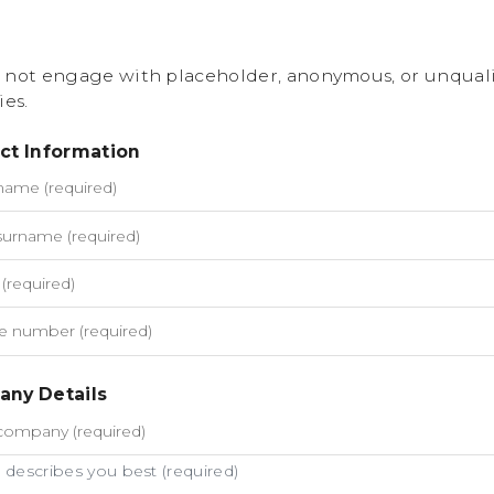
 not engage with placeholder, anonymous, or unquali
ies.
ct Information
ny Details
describes you best (required)