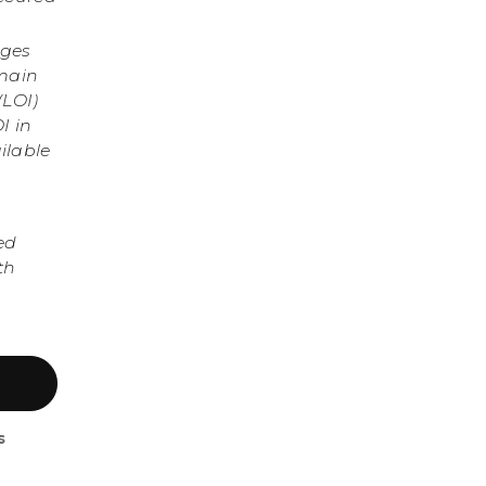
nges
omain
(LOI)
I in
ilable
ed
th
s