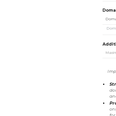
Domai
Doma
Addit
Imp
St
do
an
Pr
onl
fo