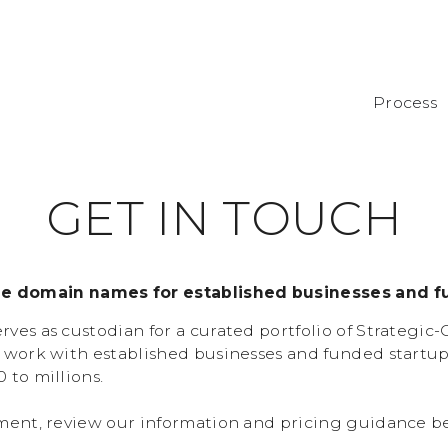
Process
G
E
T
I
N
T
O
U
C
H
de domain names for established businesses and f
ves as custodian for a curated portfolio of Strategic
 work with established businesses and funded startu
 to millions.
ment, review our information and pricing guidance b