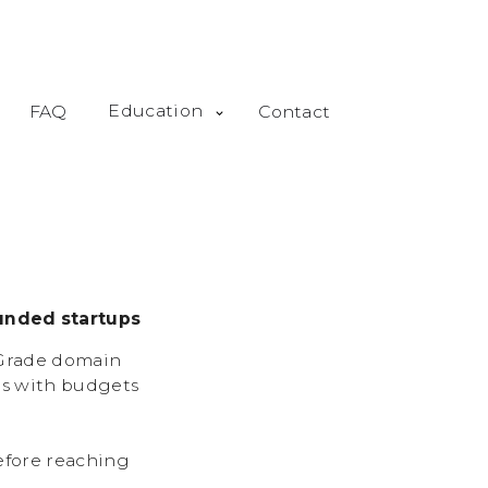
Education
FAQ
Contact
unded startups
-Grade domain
ps with budgets
efore reaching