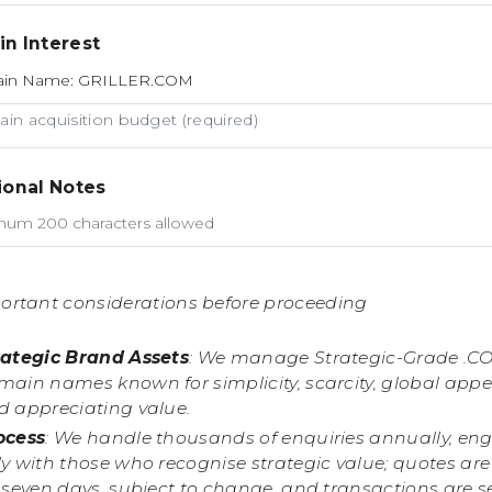
n Interest
in acquisition budget (required)
ional Notes
ortant considerations before proceeding
rategic Brand Assets
: We manage Strategic-Grade .C
main names known for simplicity, scarcity, global appe
d appreciating value.
ocess
: We handle thousands of enquiries annually, en
y with those who recognise strategic value; quotes are
r seven days, subject to change, and transactions are 