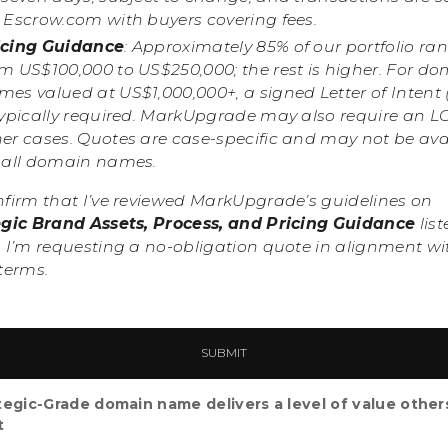
a Escrow.com with buyers covering fees.
icing Guidance
: Approximately 85% of our portfolio ra
om US$100,000 to US$250,000; the rest is higher. For d
es valued at US$1,000,000+, a signed Letter of Intent 
typically required. MarkUpgrade may also require an LO
her cases. Quotes are case-specific and may not be ava
r all domain names.
nfirm that I’ve reviewed MarkUpgrade’s guidelines on
egic Brand Assets, Process, and Pricing Guidance
list
 I’m requesting a no-obligation quote in alignment wi
terms.
tegic-Grade domain name delivers a level of value other
t