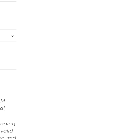
OM
al,
gaging
 valid
secured