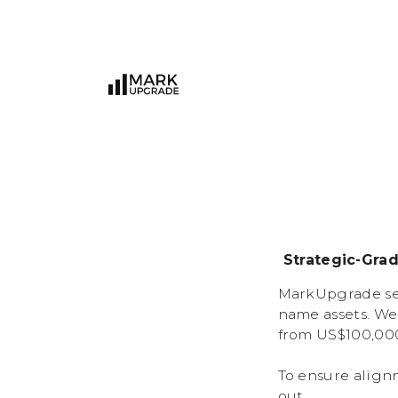
Strategic-Gra
MarkUpgrade ser
name assets. We
from US$100,000
To ensure align
out.