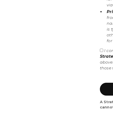
vi
Pr
fr
nam
is 
ot
fo
I co
Strat
above.
those 
A Stra
canno