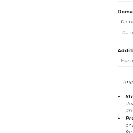
Domai
Doma
Addit
Imp
St
do
an
Pr
onl
fo