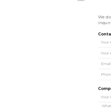
We do
inquir
Conta
Compa
What 