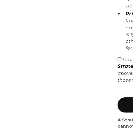
vi
Pr
fr
nam
is 
ot
fo
I co
Strat
above.
those 
A Stra
canno