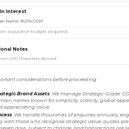
n Interest
in acquisition budget (required)
ional Notes
ortant considerations before proceeding
rategic Brand Assets
: We manage Strategic-Grade .C
main names known for simplicity, scarcity, global appe
d appreciating value.
ocess
: We handle thousands of enquiries annually, en
y with those who recognise strategic value; quotes are
r seven days, subject to change, and transactions are 