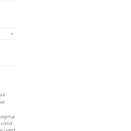
OM
al,
gaging
 valid
secured