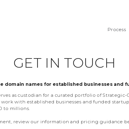
Process
G
E
T
I
N
T
O
U
C
H
de domain names for established businesses and f
ves as custodian for a curated portfolio of Strategic
 work with established businesses and funded startu
 to millions.
ment, review our information and pricing guidance b