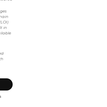
nges
omain
(LOI)
I in
ilable
ed
th
s