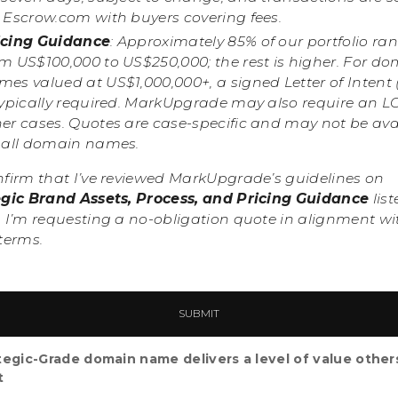
a Escrow.com with buyers covering fees.
icing Guidance
: Approximately 85% of our portfolio ra
om US$100,000 to US$250,000; the rest is higher. For d
es valued at US$1,000,000+, a signed Letter of Intent 
typically required. MarkUpgrade may also require an LO
her cases. Quotes are case-specific and may not be ava
r all domain names.
nfirm that I’ve reviewed MarkUpgrade’s guidelines on
egic Brand Assets, Process, and Pricing Guidance
list
 I’m requesting a no-obligation quote in alignment wi
terms.
tegic-Grade domain name delivers a level of value other
t