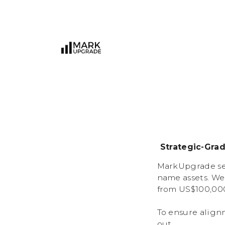
Strategic-Gra
MarkUpgrade ser
name assets. We
from US$100,000
To ensure align
out.