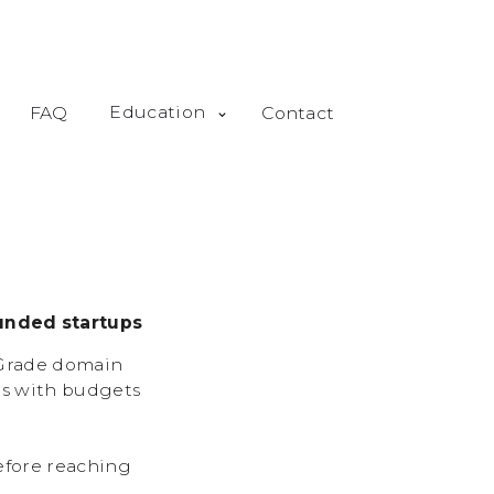
Education
FAQ
Contact
unded startups
-Grade domain
ps with budgets
efore reaching