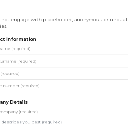
 not engage with placeholder, anonymous, or unquali
ies.
ct Information
ny Details
describes you best (required)